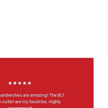
★★★★★
 sandwiches are amazing! The BLT 
 cutlet are my favorites. Highly 