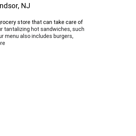
indsor, NJ
rocery store that can take care of 
ur tantalizing hot sandwiches, such 
ur menu also includes burgers, 
re