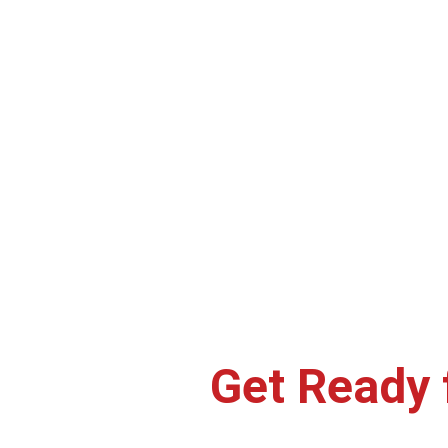
Craving your favorite Crockadel
at home, the office, or on t
Get Ready 