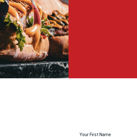
Your First Name