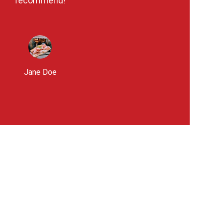
recommend!
Jane Doe