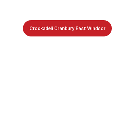
sandwich shop 
Stop by our award-winning 
Crockadeli Cranbury East Windsor
 – Enjoy Crockad