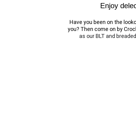
Enjoy delec
Have you been on the lookou
you? Then come on by Crock
as our BLT and breaded 