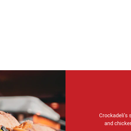
Crockadeli's
and chicken