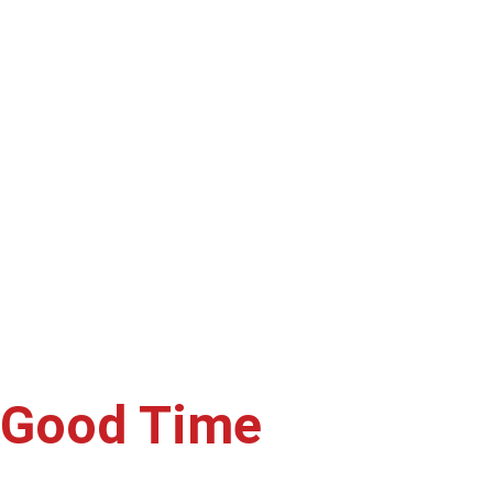
ferings wherever you are—be it 
lavors you love, hassle-free.
a Good Time