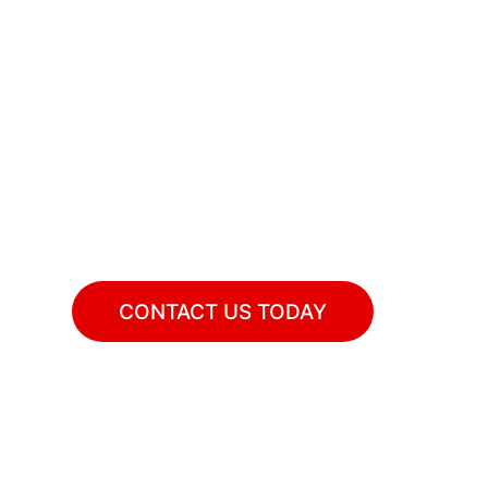
r Guests To Am
ng catering for your birthday parties and o
CONTACT US TODAY