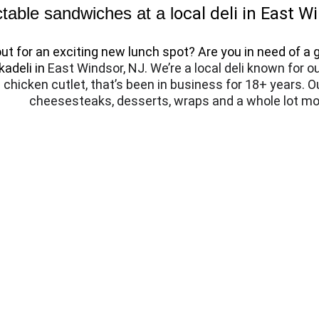
table sandwiches at a l
ocal deli in East W
t for an exciting new lunch spot? Are you in need of a g
adeli in 
East Windsor, NJ. We’re a local deli known for o
chicken cutlet, that’s been in business for 18+ years. O
cheesesteaks, desserts, wraps and a whole lot mo