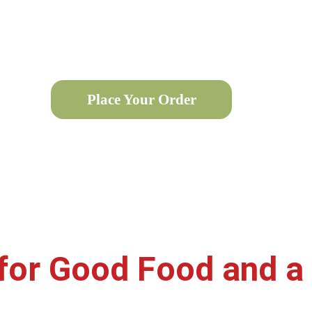
i sandwich, wrap, or burger? Now, savor our delicious of
he go. Our seamless online ordering ensures you get the f
Place Your Order
for Good Food and 